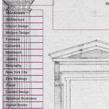
I
New Arrivals
Architecture
Interior Design
Modern Design
Furniture
Ceramics
Metalwork
Jewelry
Biography
New York City
Fine Bindings
Travel
Garden Design
Botanical Illustration
Signed Books