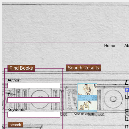
Home
Ab
Search Results
Find Books
Author:
L
D
Title:
L
Keywords:
F
Click to enlarge
b
n