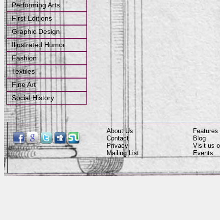
Performing Arts
First Editions
Graphic Design
Illustrated Humor
Fashion
Textiles
Fine Art
Social History
About Us
Features
Contact
Blog
Privacy
Visit us
Mailing List
Events