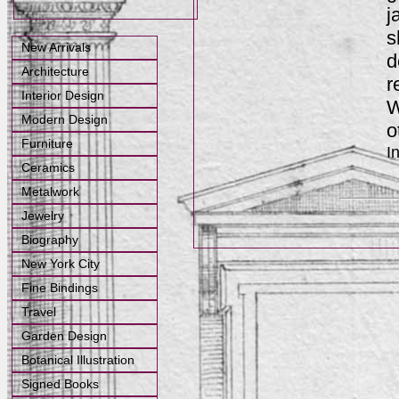
j
s
New Arrivals
d
Architecture
r
Interior Design
W
Modern Design
o
Furniture
I
Ceramics
Metalwork
Jewelry
Biography
New York City
Fine Bindings
Travel
Garden Design
Botanical Illustration
Signed Books