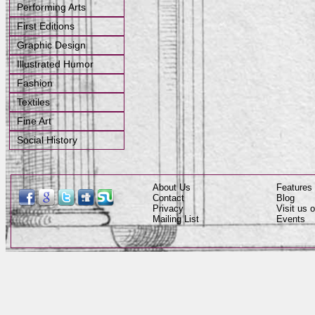
Performing Arts
First Editions
Graphic Design
Illustrated Humor
Fashion
Textiles
Fine Art
Social History
About Us
Features
Contact
Blog
Privacy
Visit us
Mailing List
Events