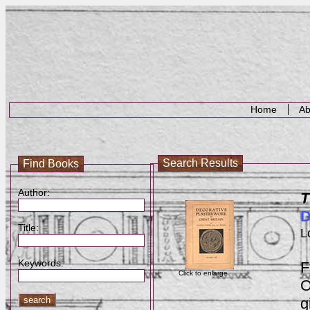
Home
Ab
Search Results
Find Books
Author:
T
D
Title:
L
Keywords:
F
Click to enlarge
O
g