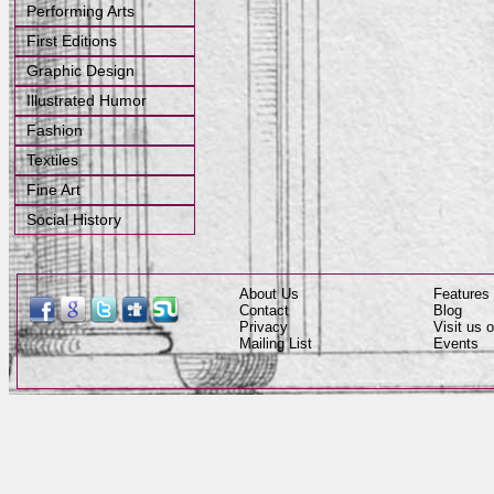
Performing Arts
First Editions
Graphic Design
Illustrated Humor
Fashion
Textiles
Fine Art
Social History
About Us
Features
Contact
Blog
Privacy
Visit us
Mailing List
Events