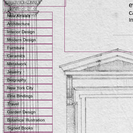
e
c
New Arrivals
I
Architecture
Interior Design
Modern Design
Furniture
Ceramics
Metalwork
Jewelry
Biography
New York City
Fine Bindings
Travel
Garden Design
Botanical Illustration
Signed Books