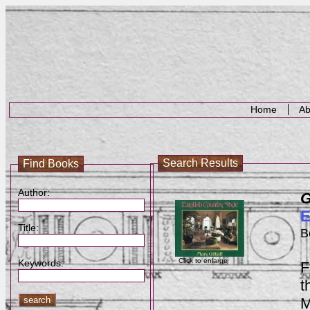
Home
Ab
Search Results
Find Books
Author:
G
E
Title:
B
Click to enlarge
Keywords:
F
t
M