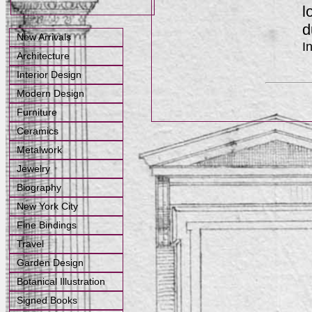
l
d
New Arrivals
I
Architecture
Interior Design
Modern Design
Furniture
Ceramics
Metalwork
Jewelry
Biography
New York City
Fine Bindings
Travel
Garden Design
Botanical Illustration
Signed Books