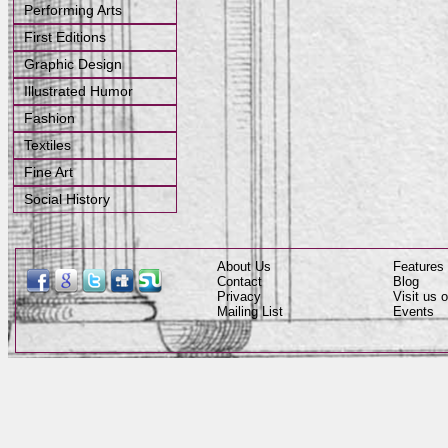
Performing Arts
First Editions
Graphic Design
Illustrated Humor
Fashion
Textiles
Fine Art
Social History
About Us
Features
Contact
Blog
Privacy
Visit us
Mailing List
Events