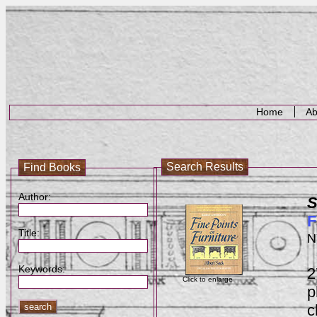
Home
Ab
Search Results
Find Books
Author:
S
F
Title:
N
Keywords:
2
Click to enlarge
p
c