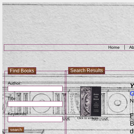
Home
Ab
Search Results
Find Books
Author:
Y
O
Title:
N
Keywords:
F
Click to enlarge
B
d