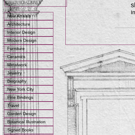
s
I
New Arrivals
Architecture
Interior Design
Modern Design
Furniture
Ceramics
Metalwork
Jewelry
Biography
New York City
Fine Bindings
Travel
Garden Design
Botanical Illustration
Signed Books