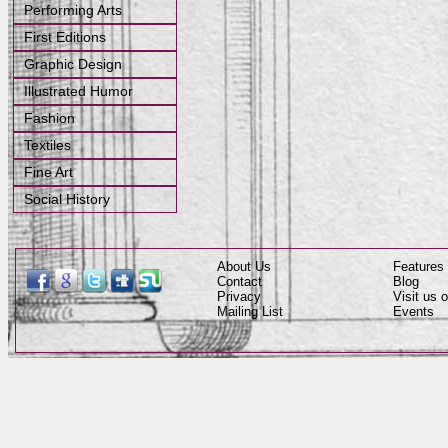
Performing Arts
First Editions
Graphic Design
Illustrated Humor
Fashion
Textiles
Fine Art
Social History
About Us
Features
Contact
Blog
Privacy
Visit us
Mailing List
Events