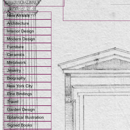
New Arrivals
Architecture
Interior Design
Modern Design
Furniture
Ceramics
Metalwork
Jewelry
Biography
New York City
Fine Bindings
Travel
Garden Design
Botanical Illustration
Signed Books