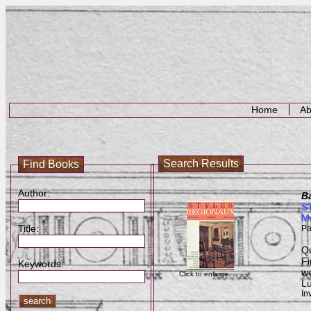
Home
Ab
Search Results
Find Books
Author:
B
ST
M
Title:
Pa
Qu
Fi
Keywords:
we
Click to enlarge
Lu
In