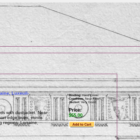
aine, Luxeuil-
Binding:
Hard Cover
Condition:
Near Fine
Jacket:
Very Good
Price:
rds with dustjacket. Near
$55.00
ort edge tears, minor
g regions: Lorraine,