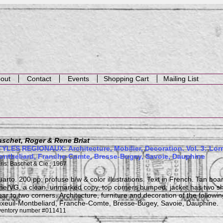
out
Contact
Events
Shopping Cart
Mailing List
aschet, Roger & Rene Briat
YLES REGIONAUX: Architecture, Mobilier, Decoration. Vol. 3: Lorr
ontbeliard, Franche-Comte, Bresse-Bugey, Savoie, Dauphine
ris: Baschet & Cie., 1967
arto. 200 pp; profuse b/w & color illustrations. Text in French. Tan boa
ne/VG, a clean, unmarked copy, top corners bumped; jacket has two sh
ar to two corners. Architecture, furniture and decoration of the followin
xeuil-Montbeliard, Franche-Comte, Bresse-Bugey, Savoie, Dauphine.
ventory number #011411