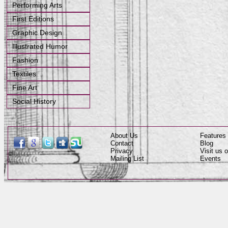
Performing Arts
First Editions
Graphic Design
Illustrated Humor
Fashion
Textiles
Fine Art
Social History
About Us
Features
Contact
Blog
Privacy
Visit us
Mailing List
Events