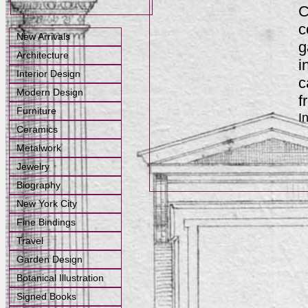
C
c
New Arrivals
g
Architecture
i
Interior Design
c
Modern Design
f
Furniture
I
Ceramics
Metalwork
Jewelry
Biography
New York City
Fine Bindings
Travel
Garden Design
Botanical Illustration
Signed Books