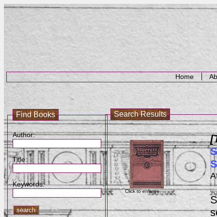
Home
Ab
Search Results
Find Books
Author:
[
S
Title:
S
A
Keywords:
Click to enlarge
S
s